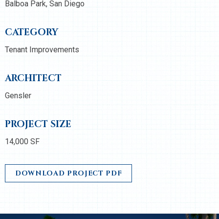
Balboa Park, San Diego
CATEGORY
Tenant Improvements
ARCHITECT
Gensler
PROJECT SIZE
14,000 SF
DOWNLOAD PROJECT PDF