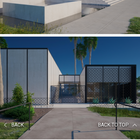
BACK
BACK TO TOP