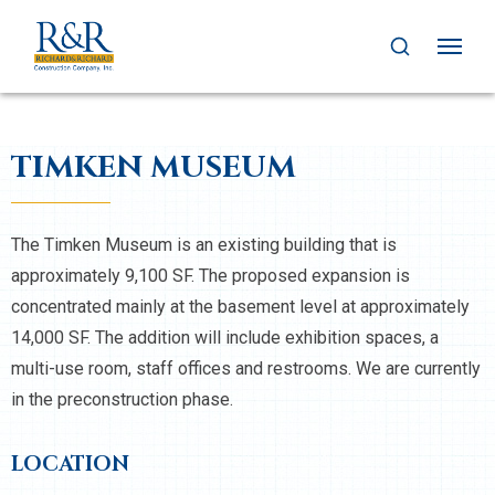
TIMKEN MUSEUM
The Timken Museum is an existing building that is
approximately 9,100 SF. The proposed expansion is
concentrated mainly at the basement level at approximately
14,000 SF. The addition will include exhibition spaces, a
multi-use room, staff offices and restrooms. We are currently
in the preconstruction phase.
LOCATION