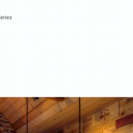
eries