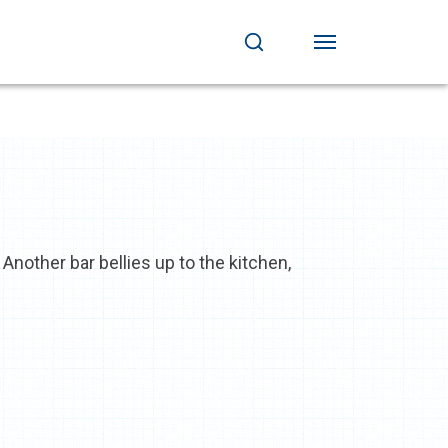
Another bar bellies up to the kitchen,