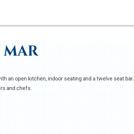
L MAR
ith an open kitchen, indoor seating and a twelve seat bar. 
rs and chefs.