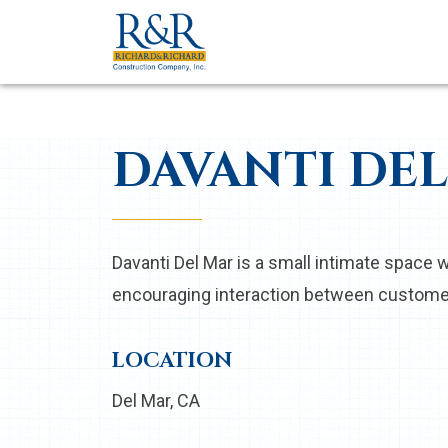
DAVANTI DE
Davanti Del Mar is a small intimate space w
encouraging interaction between custome
LOCATION
Del Mar, CA