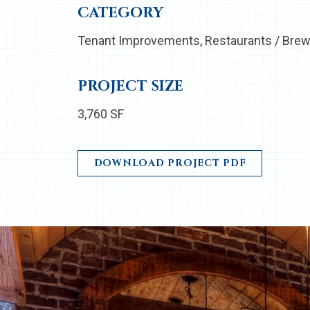
CATEGORY
Tenant Improvements
Restaurants / Brew
PROJECT SIZE
3,760 SF
DOWNLOAD PROJECT PDF