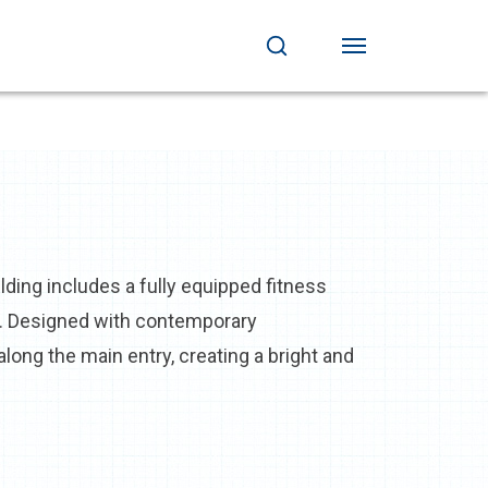
ing includes a fully equipped fitness
ok. Designed with contemporary
ong the main entry, creating a bright and