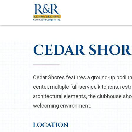
CEDAR SHOR
Cedar Shores features a ground-up podium 
center, multiple full-service kitchens, re
architectural elements, the clubhouse show
welcoming environment.
LOCATION