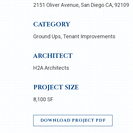
2151 Oliver Avenue, San Diego CA, 92109
CATEGORY
Ground Ups
Tenant Improvements
ARCHITECT
H2A Architects
PROJECT SIZE
8,100 SF
DOWNLOAD PROJECT PDF