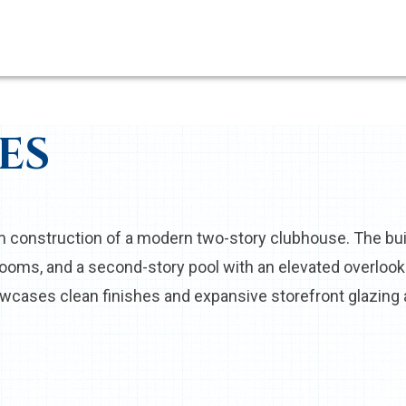
ES
construction of a modern two-story clubhouse. The build
strooms, and a second-story pool with an elevated overlo
cases clean finishes and expansive storefront glazing al