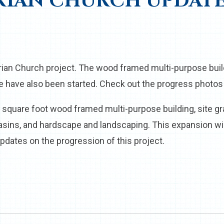
RIAN CHURCH UPDAT
rian Church project. The wood framed multi-purpose buil
e have also been started. Check out the progress photos
9 square foot wood framed multi-purpose building, site gr
asins, and hardscape and landscaping. This expansion w
pdates on the progression of this project.