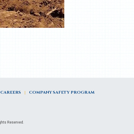
CAREERS
COMPANY SAFETY PROGRAM
ights Reserved.