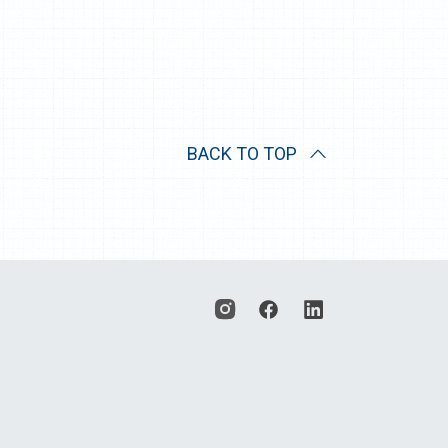
BACK TO TOP