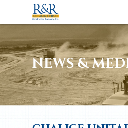
NEWS & MED