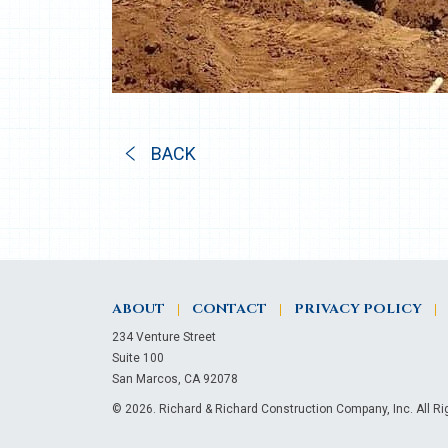
BACK
ABOUT
CONTACT
PRIVACY POLICY
234 Venture Street
Suite 100
San Marcos, CA 92078
© 2026. Richard & Richard Construction Company, Inc. All R