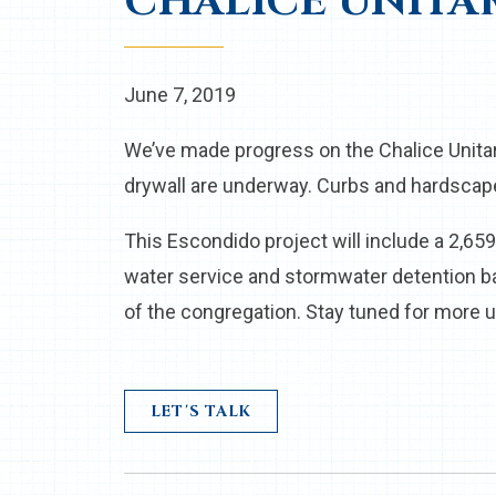
CHALICE UNITA
June 7, 2019
We’ve made progress on the Chalice Unita
drywall are underway. Curbs and hardscap
This Escondido project will include a 2,65
water service and stormwater detention b
of the congregation. Stay tuned for more u
LET'S TALK