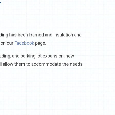
E
ding has been framed and insulation and
 on our
Facebook
page.
ading, and parking lot expansion, new
ill allow them to accommodate the needs